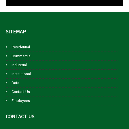
SITEMAP
Residential
Commercial
Industrial
Institutional
Data
Contact Us
Employees
CONTACT
US