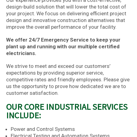
Our experience provides you with a cost-effective,
design-build solution that will lower the total cost of
your project. We focus on delivering efficient project
design and innovative construction alternatives that
improve the overall performance of your facility.
We offer 24/7 Emergency Service to keep your
plant up and running with our multiple certified
electricians.
We strive to meet and exceed our customers’
expectations by providing superior service,
competitive rates and friendly employees. Please give
us the opportunity to prove how dedicated we are to
customer satisfaction.
OUR CORE INDUSTRIAL SERVICES
INCLUDE:
Power and Control Systems
Electrical Testing and Automation Systems