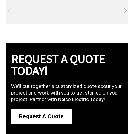
REQUEST A QUOTE
TODAY!
We’ll put together a customized quote about your
project and work with you to get started on your
project. Partner with Nelco Electric Today!
Request A Quote