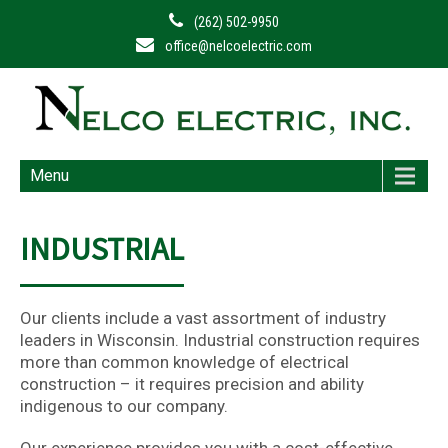
(262) 502-9950
office@nelcoelectric.com
Menu
INDUSTRIAL
Our clients include a vast assortment of industry
leaders in Wisconsin. Industrial construction requires
more than common knowledge of electrical
construction – it requires precision and ability
indigenous to our company.