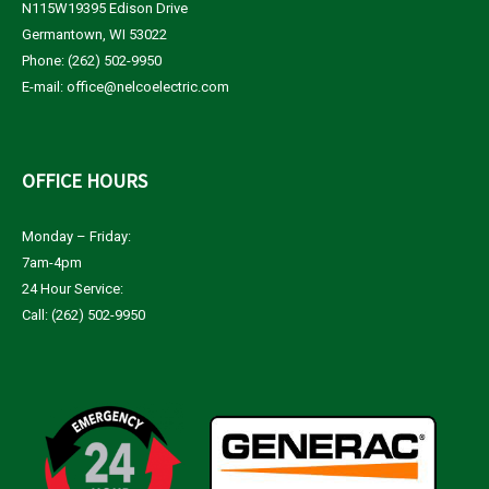
N115W19395 Edison Drive
Germantown, WI 53022
Phone: (262) 502-9950
E-mail:
office@nelcoelectric.com
OFFICE
HOURS
Monday – Friday:
7am-4pm
24 Hour Service:
Call: (262) 502-9950