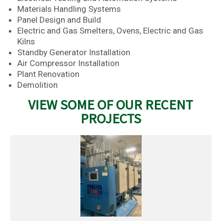
Materials Handling Systems
Panel Design and Build
Electric and Gas Smelters, Ovens, Electric and Gas
Kilns
Standby Generator Installation
Air Compressor Installation
Plant Renovation
Demolition
VIEW SOME OF OUR RECENT
PROJECTS